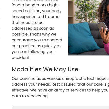
fender bender or a high-
speed collision, your body
has experienced trauma
that needs to be
addressed as soon as
possible. That’s why we
encourage you to contact
our practice as quickly as
you can following your
accident.
Modalities We May Use
Our care includes various chiropractic techniques 
address your needs. Rest assured that our care is 
effective. We have an array of services to help you
path to recovering.