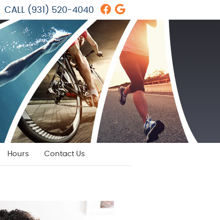
Facebook Social But
Google Social But
CALL
(931) 520-4040
Hours
Contact Us