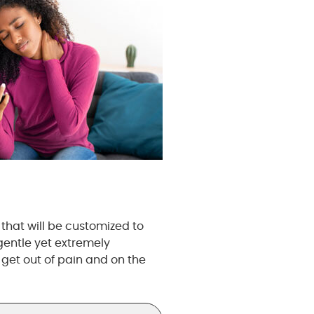
that will be customized to
gentle yet extremely
 get out of pain and on the