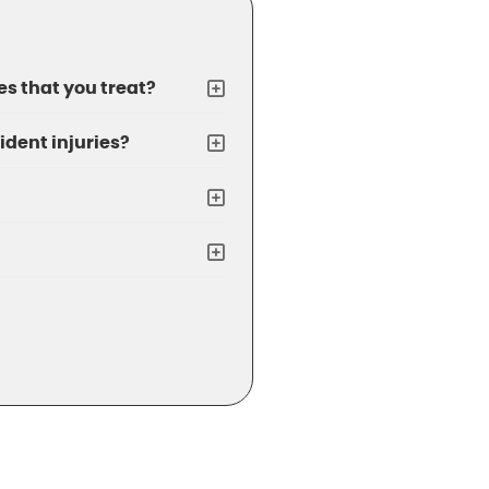
s that you treat?
ident injuries?