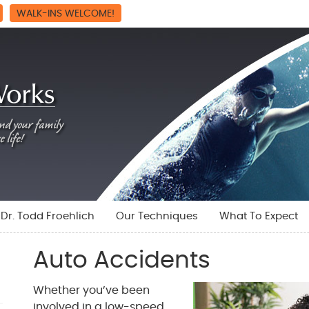
WALK-INS WELCOME!
Dr. Todd Froehlich
Our Techniques
What To Expect
Auto Accidents
Whether you’ve been
involved in a low-speed