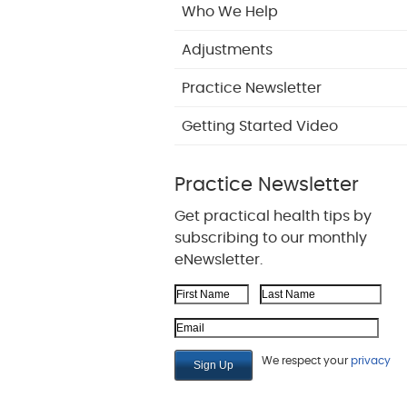
Who We Help
Adjustments
Practice Newsletter
Getting Started Video
Practice Newsletter
Get practical health tips by
subscribing to our monthly
eNewsletter.
First Name
Last Name
Email Address
We respect your
privacy