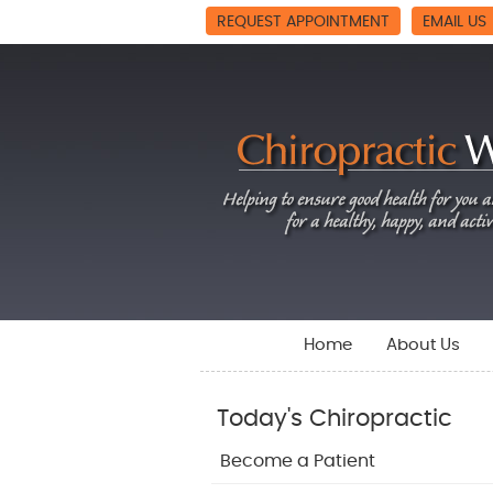
REQUEST APPOINTMENT
EMAIL US
Home
About Us
Today's Chiropractic
Become a Patient