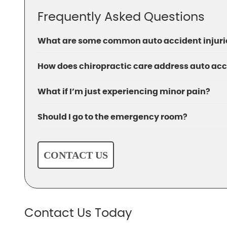
Frequently Asked Questions
What are some common auto accident injurie
How does chiropractic care address auto acc
What if I’m just experiencing minor pain?
Should I go to the emergency room?
CONTACT US
Contact Us Today