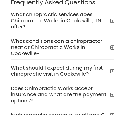
Frequently Asked Questions
What chiropractic services does
Chiropractic Works in Cookeville, TN
offer?
What conditions can a chiropractor
treat at Chiropractic Works in
Cookeville?
What should I expect during my first
chiropractic visit in Cookeville?
Does Chiropractic Works accept
insurance and what are the payment
options?