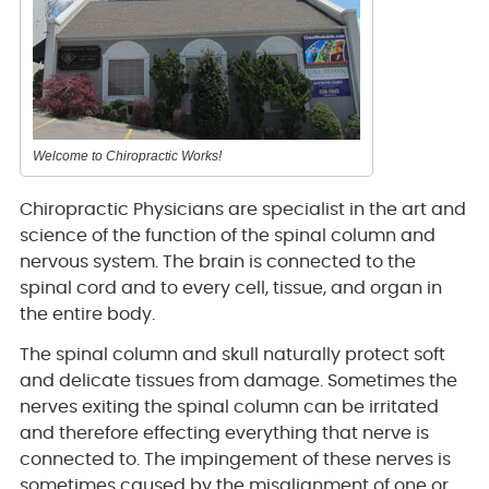
Welcome to Chiropractic Works!
Chiropractic Physicians are specialist in the art and
science of the function of the spinal column and
nervous system. The brain is connected to the
spinal cord and to every cell, tissue, and organ in
the entire body.
The spinal column and skull naturally protect soft
and delicate tissues from damage. Sometimes the
nerves exiting the spinal column can be irritated
and therefore effecting everything that nerve is
connected to. The impingement of these nerves is
sometimes caused by the misalignment of one or