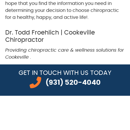
hope that you find the information you need in
determining your decision to choose chiropractic
for a healthy, happy, and active life!.
Dr. Todd Froehlich | Cookeville
Chiropractor
Providing chiropractic care & wellness solutions for
Cookeville .
GET IN TOUCH
WITH US TODAY
(931) 520-4040