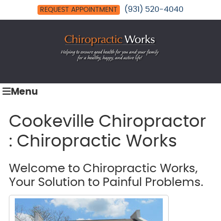
(931) 520-4040
REQUEST APPOINTMENT
Menu
Cookeville Chiropractor
: Chiropractic Works
Welcome to Chiropractic Works,
Your Solution to Painful Problems.