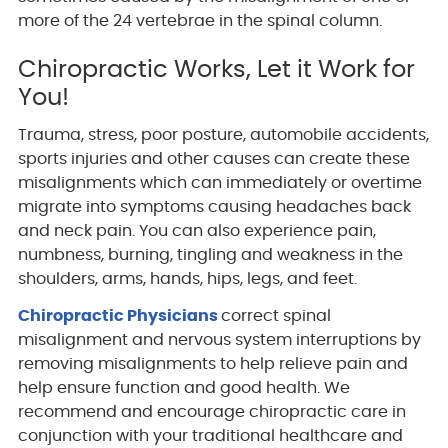
more of the 24 vertebrae in the spinal column.
Chiropractic Works, Let it Work for
You!
Trauma, stress, poor posture, automobile accidents,
sports injuries and other causes can create these
misalignments which can immediately or overtime
migrate into symptoms causing headaches back
and neck pain. You can also experience pain,
numbness, burning, tingling and weakness in the
shoulders, arms, hands, hips, legs, and feet.
Chiropractic Physicians
correct spinal
misalignment and nervous system interruptions by
removing misalignments to help relieve pain and
help ensure function and good health. We
recommend and encourage chiropractic care in
conjunction with your traditional healthcare and