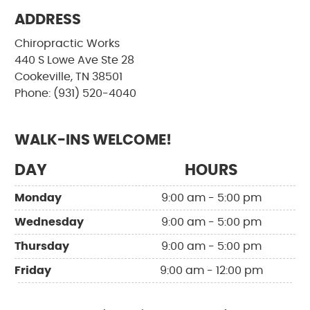
ADDRESS
Chiropractic Works
440 S Lowe Ave Ste 28
Cookeville, TN 38501
Phone: (931) 520-4040
WALK-INS WELCOME!
DAY
HOURS
Monday
9:00 am - 5:00 pm
Wednesday
9:00 am - 5:00 pm
Thursday
9:00 am - 5:00 pm
Friday
9:00 am - 12:00 pm