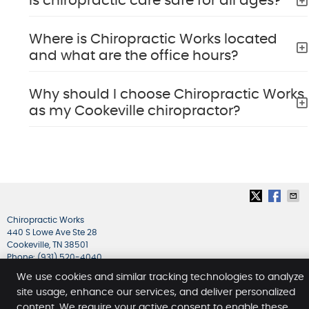
Is chiropractic care safe for all ages?
Where is Chiropractic Works located
and what are the office hours?
Why should I choose Chiropractic Works
as my Cookeville chiropractor?
Chiropractic Works
440 S Lowe Ave Ste 28
Cookeville
,
TN
38501
Phone:
(931) 520-4040
Copyright
Legal
Privacy
Cookies
Accessibility
We use cookies and similar tracking technologies to analyze
site usage, enhance our services, and deliver personalized
Terms of Service
Sitemap
content. We require your active consent to enable these